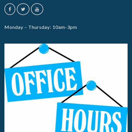
Monday – Thursday: 10am-3pm