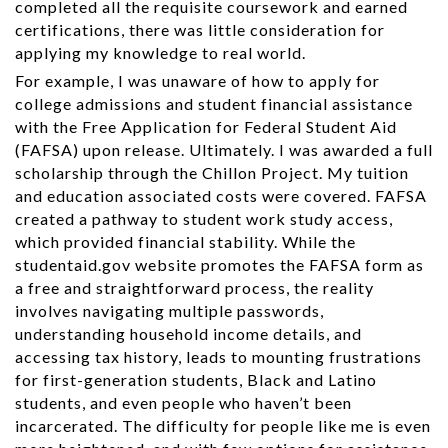
completed all the requisite coursework and earned
certifications, there was little consideration for
applying my knowledge to real world.
For example, I was unaware of how to apply for
college admissions and student financial assistance
with the Free Application for Federal Student Aid
(FAFSA) upon release. Ultimately. I was awarded a full
scholarship through the Chillon Project. My tuition
and education associated costs were covered. FAFSA
created a pathway to student work study access,
which provided financial stability. While the
studentaid.gov website promotes the FAFSA form as
a free and straightforward process, the reality
involves navigating multiple passwords,
understanding household income details, and
accessing tax history, leads to mounting frustrations
for first-generation students, Black and Latino
students, and even people who haven’t been
incarcerated. The difficulty for people like me is even