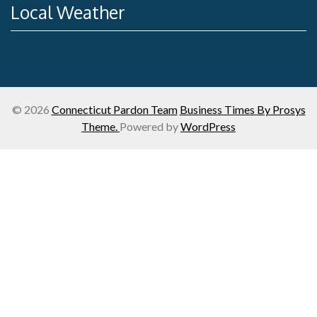
Local Weather
© 2026
Connecticut Pardon Team
Business Times By Prosys
Theme.
Powered by
WordPress