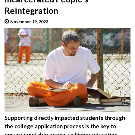
Reintegration
November 19, 2023
admin
Supporting directly impacted students through
the college application process is the key to
ensure equitable access to higher education.