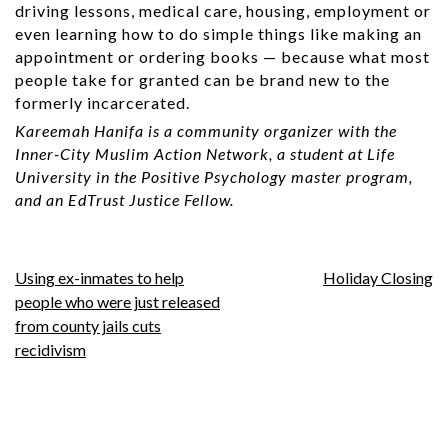
driving lessons, medical care, housing, employment or
even learning how to do simple things like making an
appointment or ordering books — because what most
people take for granted can be brand new to the
formerly incarcerated.
Kareemah Hanifa is a community organizer with the
Inner-City Muslim Action Network, a student at Life
University in the Positive Psychology master program,
and an EdTrust Justice Fellow.
Post
Using ex-inmates to help
Holiday Closing
people who were just released
navigation
from county jails cuts
recidivism