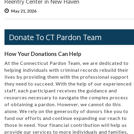
Reentry Center in New Haven
May 21, 2026
Donate To CT Pardon Team
How Your Donations Can Help
At the Connecticut Pardon Team, we are dedicated to
helping individuals with criminal records rebuild their
lives by providing them with the professional support
they need to succeed. With the help of our experienced
staff, each participant receives the guidance and
resources necessary to navigate the complex process
of obtaining a pardon. However, we cannot do this
alone. We rely on the generosity of donors like you to
fund our efforts and continue expanding our reach to
those in need. Your financial contribution will help us
provide our services to more individuals and families,