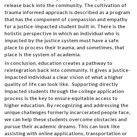
release back into the community. The cultivation of
trauma informed approach is described as a program
that has the component of compassion and empathy
for a justice-impacted student built in. There is the
holistic perspective in which an individual who is
impacted by the justice system must have a safe
place to process their trauma, and sometimes, that
place is the system of academia.
In conclusion, education creates a pathway to
reintegration back into community. It gives a justice-
impacted individual a clear vision of what a higher
quality of life can look like. Supporting directly
impacted students through the college application
process is the key to ensure equitable access to
higher education. By recognizing and addressing the
unique challenges formerly incarcerated people face,
we can help these students overcome obstacles and
pursue their academic dreams. This can look like
assisting with online applications, transportation or