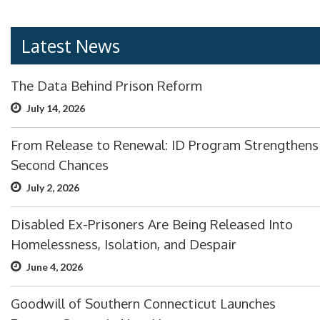
Latest News
The Data Behind Prison Reform
July 14, 2026
From Release to Renewal: ID Program Strengthens
Second Chances
July 2, 2026
Disabled Ex-Prisoners Are Being Released Into
Homelessness, Isolation, and Despair
June 4, 2026
Goodwill of Southern Connecticut Launches