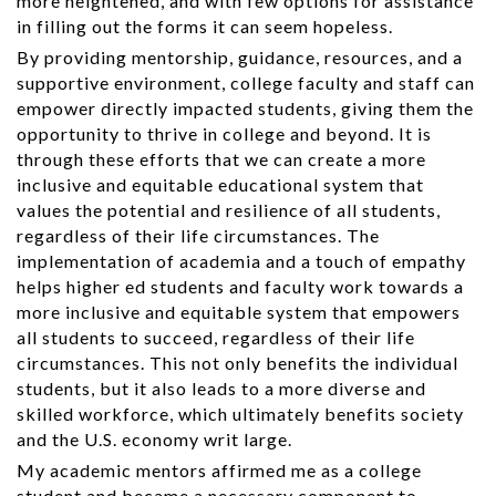
more heightened, and with few options for assistance
in filling out the forms it can seem hopeless.
By providing mentorship, guidance, resources, and a
supportive environment, college faculty and staff can
empower directly impacted students, giving them the
opportunity to thrive in college and beyond. It is
through these efforts that we can create a more
inclusive and equitable educational system that
values the potential and resilience of all students,
regardless of their life circumstances. The
implementation of academia and a touch of empathy
helps higher ed students and faculty work towards a
more inclusive and equitable system that empowers
all students to succeed, regardless of their life
circumstances. This not only benefits the individual
students, but it also leads to a more diverse and
skilled workforce, which ultimately benefits society
and the U.S. economy writ large.
My academic mentors affirmed me as a college
student and became a necessary component to