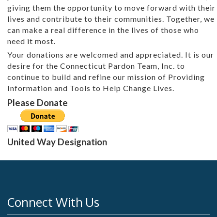
giving them the opportunity to move forward with their
lives and contribute to their communities. Together, we
can make a real difference in the lives of those who
need it most.
Your donations are welcomed and appreciated. It is our
desire for the Connecticut Pardon Team, Inc. to
continue to build and refine our mission of Providing
Information and Tools to Help Change Lives.
Please Donate
United Way Designation
Connect With Us