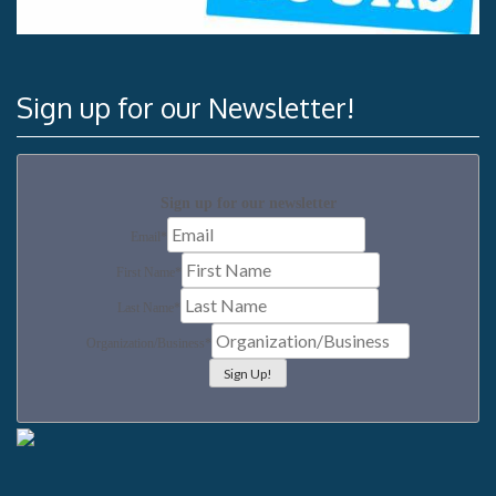
Sign up for our Newsletter!
Sign up for our newsletter
Email
*
First Name
*
Last Name
*
Organization/Business
*