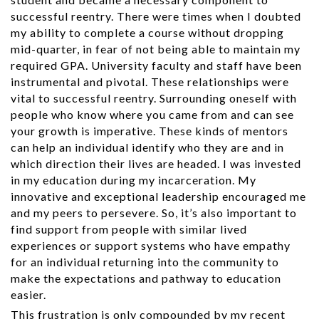
successful reentry. There were times when I doubted
my ability to complete a course without dropping
mid-quarter, in fear of not being able to maintain my
required GPA. University faculty and staff have been
instrumental and pivotal. These relationships were
vital to successful reentry. Surrounding oneself with
people who know where you came from and can see
your growth is imperative. These kinds of mentors
can help an individual identify who they are and in
which direction their lives are headed. I was invested
in my education during my incarceration. My
innovative and exceptional leadership encouraged me
and my peers to persevere. So, it’s also important to
find support from people with similar lived
experiences or support systems who have empathy
for an individual returning into the community to
make the expectations and pathway to education
easier.
This frustration is only compounded by my recent