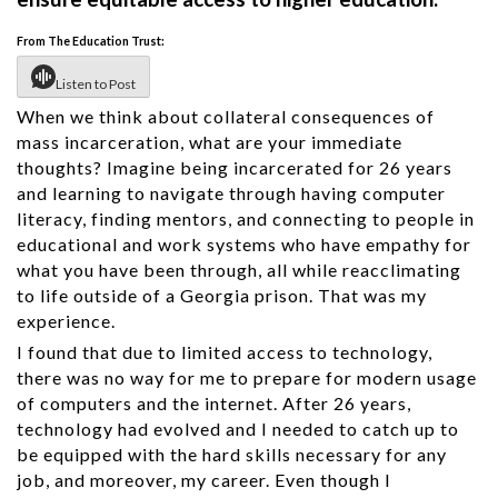
From The Education Trust:
Listen to Post
When we think about collateral consequences of
mass incarceration, what are your immediate
thoughts? Imagine being incarcerated for 26 years
and learning to navigate through having computer
literacy, finding mentors, and connecting to people in
educational and work systems who have empathy for
what you have been through, all while reacclimating
to life outside of a Georgia prison. That was my
experience.
I found that due to limited access to technology,
there was no way for me to prepare for modern usage
of computers and the internet. After 26 years,
technology had evolved and I needed to catch up to
be equipped with the hard skills necessary for any
job, and moreover, my career. Even though I