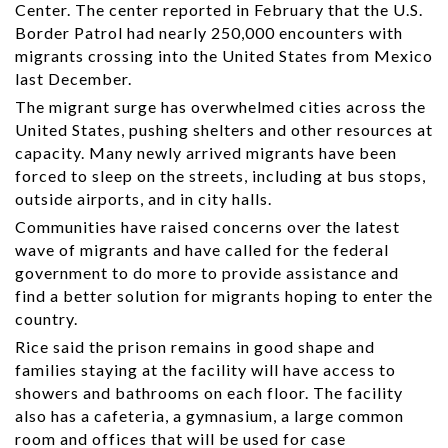
Center. The center reported in February that the U.S.
Border Patrol had nearly 250,000 encounters with
migrants crossing into the United States from Mexico
last December.
The migrant surge has overwhelmed cities across the
United States, pushing shelters and other resources at
capacity. Many newly arrived migrants have been
forced to sleep on the streets, including at bus stops,
outside airports, and in city halls.
Communities have raised concerns over the latest
wave of migrants and have called for the federal
government to do more to provide assistance and
find a better solution for migrants hoping to enter the
country.
Rice said the prison remains in good shape and
families staying at the facility will have access to
showers and bathrooms on each floor. The facility
also has a cafeteria, a gymnasium, a large common
room and offices that will be used for case