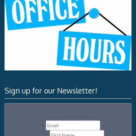
Sign up for our Newsletter!
Sign up for our newsletter
Email
*
First Name
*