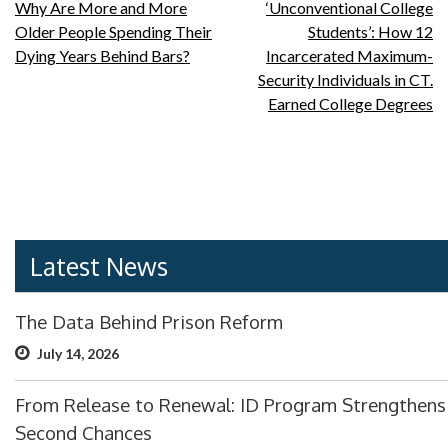
Post
Why Are More and More
‘Unconventional College
Older People Spending Their
Students’: How 12
navigation
Dying Years Behind Bars?
Incarcerated Maximum-
Security Individuals in CT.
Earned College Degrees
Latest News
The Data Behind Prison Reform
July 14, 2026
From Release to Renewal: ID Program Strengthens
Second Chances