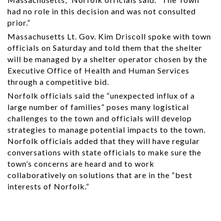
had no role in this decision and was not consulted
prior.”
Massachusetts Lt. Gov. Kim Driscoll spoke with town
officials on Saturday and told them that the shelter
will be managed by a shelter operator chosen by the
Executive Office of Health and Human Services
through a competitive bid.
Norfolk officials said the “unexpected influx of a
large number of families” poses many logistical
challenges to the town and officials will develop
strategies to manage potential impacts to the town.
Norfolk officials added that they will have regular
conversations with state officials to make sure the
town’s concerns are heard and to work
collaboratively on solutions that are in the “best
interests of Norfolk.”