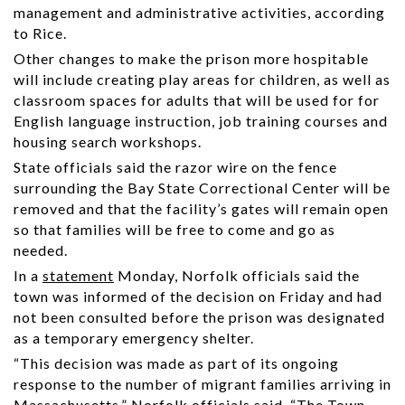
management and administrative activities, according
to Rice.
Other changes to make the prison more hospitable
will include creating play areas for children, as well as
classroom spaces for adults that will be used for for
English language instruction, job training courses and
housing search workshops.
State officials said the razor wire on the fence
surrounding the Bay State Correctional Center will be
removed and that the facility’s gates will remain open
so that families will be free to come and go as
needed.
In a
statement
Monday, Norfolk officials said the
town was informed of the decision on Friday and had
not been consulted before the prison was designated
as a temporary emergency shelter.
“This decision was made as part of its ongoing
response to the number of migrant families arriving in
Massachusetts,” Norfolk officials said. “The Town