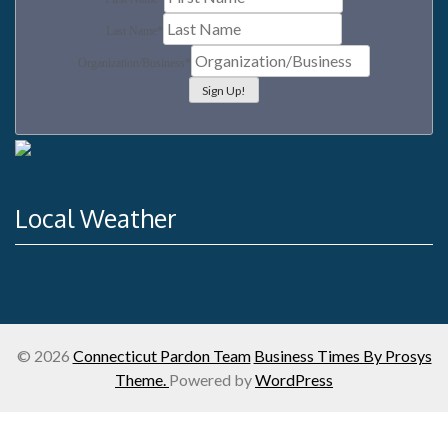
Last Name
*
Organization/Business
*
Local Weather
© 2026
Connecticut Pardon Team
Business Times By Prosys
Theme.
Powered by
WordPress