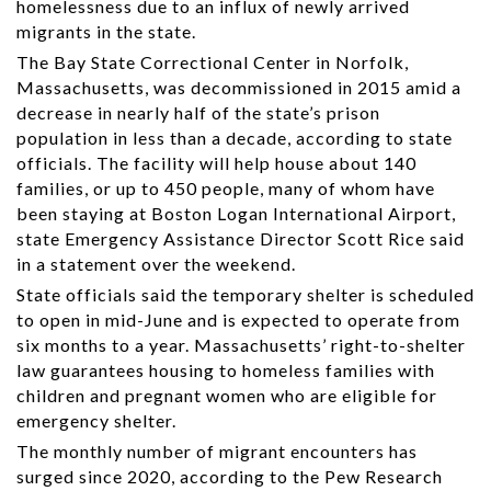
homelessness due to an influx of newly arrived
migrants in the state.
The Bay State Correctional Center in Norfolk,
Massachusetts, was decommissioned in 2015 amid a
decrease in nearly half of the state’s prison
population in less than a decade, according to state
officials. The facility will help house about 140
families, or up to 450 people, many of whom have
been staying at Boston Logan International Airport,
state Emergency Assistance Director Scott Rice said
in a statement over the weekend.
State officials said the temporary shelter is scheduled
to open in mid-June and is expected to operate from
six months to a year. Massachusetts’ right-to-shelter
law guarantees housing to homeless families with
children and pregnant women who are eligible for
emergency shelter.
The monthly number of migrant encounters has
surged since 2020, according to the Pew Research