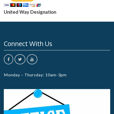
United Way Designation
Connect With Us
Monday – Thursday: 10am-3pm