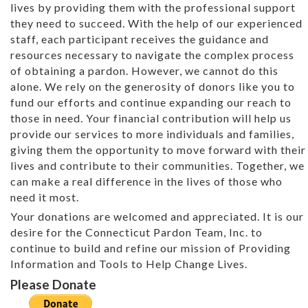
lives by providing them with the professional support
they need to succeed. With the help of our experienced
staff, each participant receives the guidance and
resources necessary to navigate the complex process
of obtaining a pardon. However, we cannot do this
alone. We rely on the generosity of donors like you to
fund our efforts and continue expanding our reach to
those in need. Your financial contribution will help us
provide our services to more individuals and families,
giving them the opportunity to move forward with their
lives and contribute to their communities. Together, we
can make a real difference in the lives of those who
need it most.
Your donations are welcomed and appreciated. It is our
desire for the Connecticut Pardon Team, Inc. to
continue to build and refine our mission of Providing
Information and Tools to Help Change Lives.
Please Donate