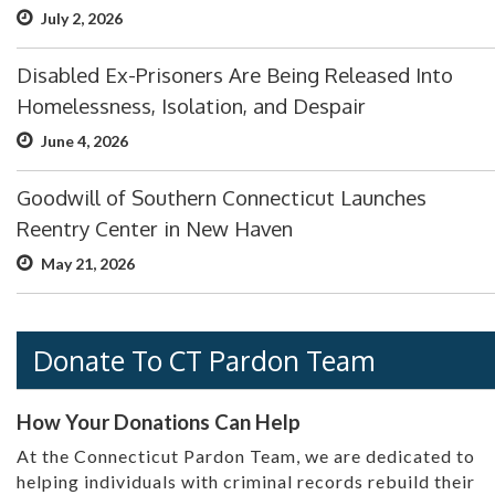
July 2, 2026
Disabled Ex-Prisoners Are Being Released Into
Homelessness, Isolation, and Despair
June 4, 2026
Goodwill of Southern Connecticut Launches
Reentry Center in New Haven
May 21, 2026
Donate To CT Pardon Team
How Your Donations Can Help
At the Connecticut Pardon Team, we are dedicated to
helping individuals with criminal records rebuild their