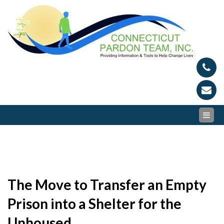
Skip
Conn
Provid
to
Inform
content
Par
and To
to Hel
Tea
Chang
Lives
The Move to Transfer an Empty
Prison into a Shelter for the
Unhoused