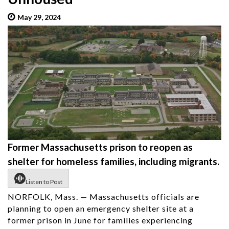
May 29, 2024
admin
Former Massachusetts prison to reopen as
shelter for homeless families, including migrants.
Listen to Post
NORFOLK, Mass. — Massachusetts officials are
planning to open an emergency shelter site at a
former prison in June for families experiencing