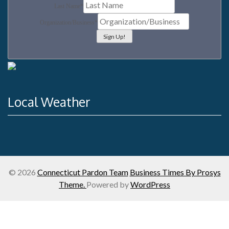
Last Name
*
Organization/Business
*
Local Weather
© 2026
Connecticut Pardon Team
Business Times By Prosys
Theme.
Powered by
WordPress