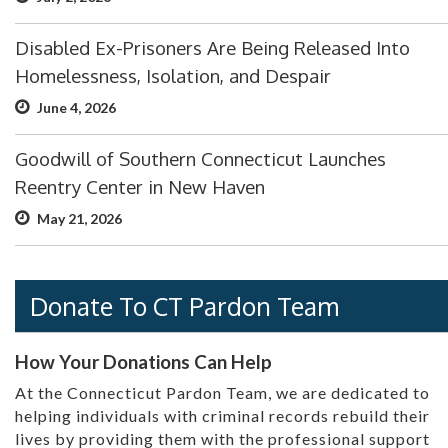
Disabled Ex-Prisoners Are Being Released Into
Homelessness, Isolation, and Despair
June 4, 2026
Goodwill of Southern Connecticut Launches
Reentry Center in New Haven
May 21, 2026
Donate To CT Pardon Team
How Your Donations Can Help
At the Connecticut Pardon Team, we are dedicated to
helping individuals with criminal records rebuild their
lives by providing them with the professional support