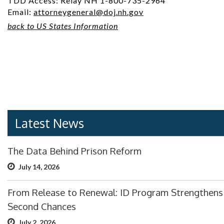
TDD Access: Relay NH 1-800-735-2964
Email:
attorneygeneral@doj.nh.gov
back to US States Information
Latest News
The Data Behind Prison Reform
July 14, 2026
From Release to Renewal: ID Program Strengthens
Second Chances
July 2, 2026