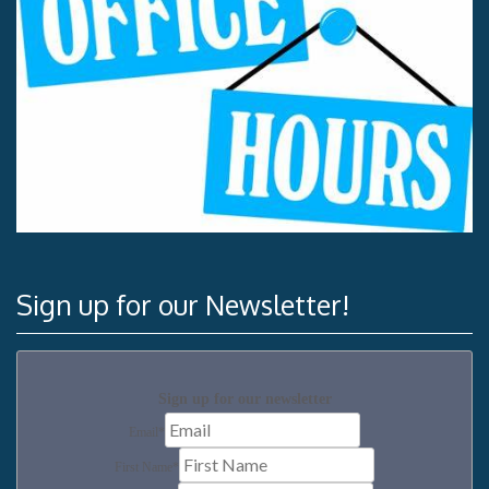
Sign up for our Newsletter!
Sign up for our newsletter
Email
*
First Name
*