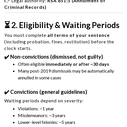
👉 Legal authority:
RSA 651:5 (Annulment of
Criminal Records)
⏳ 2. Eligibility & Waiting Periods
You must complete
all terms of your sentence
(including probation, fines, restitution) before the
clock starts.
✔️ Non-convictions (dismissed, not guilty)
Often eligible
immediately or after ~30 days
Many post-2019 dismissals may be automatically
annulled in some cases
✔️ Convictions (general guidelines)
Waiting periods depend on severity:
Violations: ~1 year
Misdemeanors: ~3 years
Lower-level felonies: ~5 years