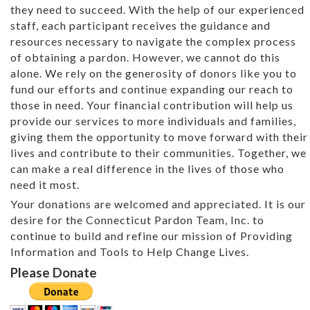
they need to succeed. With the help of our experienced
staff, each participant receives the guidance and
resources necessary to navigate the complex process
of obtaining a pardon. However, we cannot do this
alone. We rely on the generosity of donors like you to
fund our efforts and continue expanding our reach to
those in need. Your financial contribution will help us
provide our services to more individuals and families,
giving them the opportunity to move forward with their
lives and contribute to their communities. Together, we
can make a real difference in the lives of those who
need it most.
Your donations are welcomed and appreciated. It is our
desire for the Connecticut Pardon Team, Inc. to
continue to build and refine our mission of Providing
Information and Tools to Help Change Lives.
Please Donate