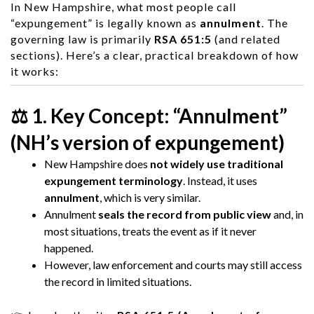
In
New Hampshire
, what most people call
“expungement” is legally known as
annulment
. The
governing law is primarily
RSA 651:5
(and related
sections). Here’s a clear, practical breakdown of how
it works:
⚖️ 1. Key Concept: “Annulment”
(NH’s version of expungement)
New Hampshire does
not widely use traditional
expungement terminology
. Instead, it uses
annulment
, which is very similar.
Annulment
seals the record from public view
and, in
most situations, treats the event as if it never
happened.
However, law enforcement and courts may still access
the record in limited situations.