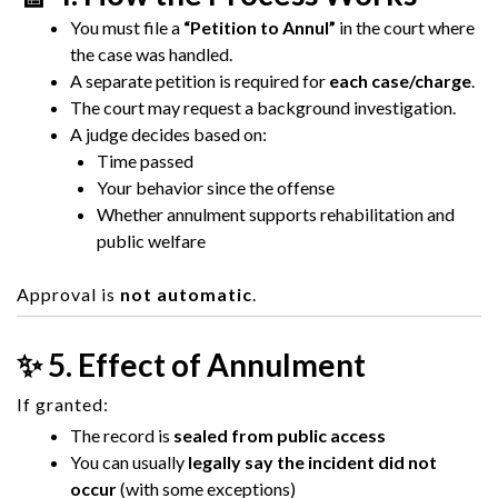
You must file a
“Petition to Annul”
in the court where
the case was handled.
A separate petition is required for
each case/charge
.
The court may request a background investigation.
A judge decides based on:
Time passed
Your behavior since the offense
Whether annulment supports rehabilitation and
public welfare
Approval is
not automatic
.
✨ 5. Effect of Annulment
If granted:
The record is
sealed from public access
You can usually
legally say the incident did not
occur
(with some exceptions)