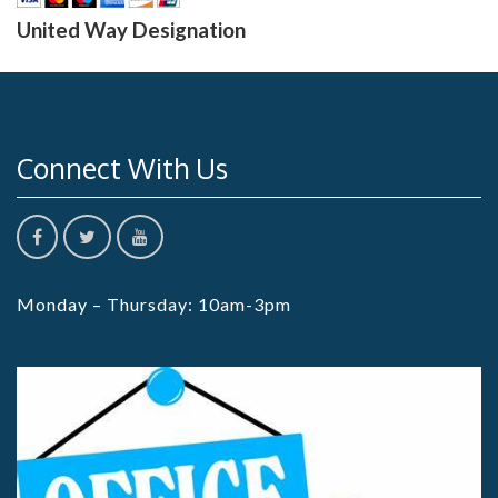
United Way Designation
Connect With Us
Monday – Thursday: 10am-3pm