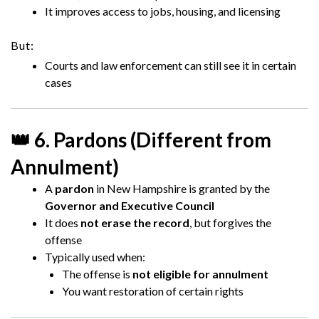
It improves access to jobs, housing, and licensing
But:
Courts and law enforcement can still see it in certain
cases
👑 6. Pardons (Different from
Annulment)
A
pardon
in New Hampshire is granted by the
Governor and Executive Council
It does
not erase the record
, but forgives the
offense
Typically used when:
The offense is
not eligible for annulment
You want restoration of certain rights