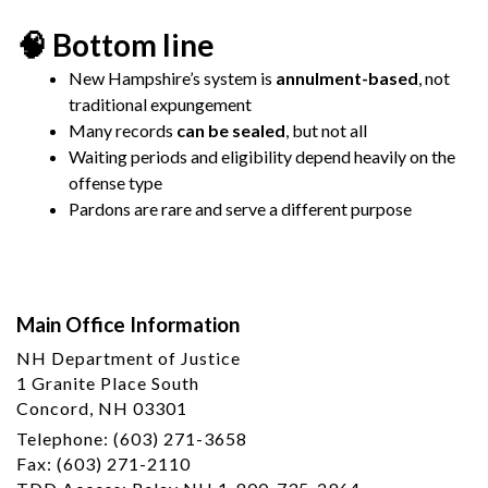
🧠 Bottom line
New Hampshire’s system is
annulment-based
, not
traditional expungement
Many records
can be sealed
, but not all
Waiting periods and eligibility depend heavily on the
offense type
Pardons are rare and serve a different purpose
Main Office Information
NH Department of Justice
1 Granite Place South
Concord, NH 03301
Telephone: (603) 271-3658
Fax: (603) 271-2110