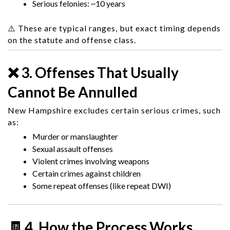
Serious felonies: ~10 years
⚠️ These are typical ranges, but exact timing depends
on the statute and offense class.
❌ 3. Offenses That Usually
Cannot Be Annulled
New Hampshire excludes certain serious crimes, such
as:
Murder or manslaughter
Sexual assault offenses
Violent crimes involving weapons
Certain crimes against children
Some repeat offenses (like repeat DWI)
🧾 4. How the Process Works