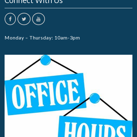
Connect With Us
Monday – Thursday: 10am-3pm