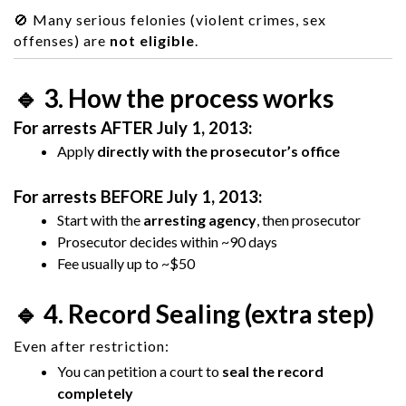
🚫 Many serious felonies (violent crimes, sex
offenses) are
not eligible
.
🔹 3. How the process works
For arrests AFTER July 1, 2013:
Apply
directly with the prosecutor’s office
For arrests BEFORE July 1, 2013:
Start with the
arresting agency
, then prosecutor
Prosecutor decides within ~90 days
Fee usually up to ~$50
🔹 4. Record Sealing (extra step)
Even after restriction:
You can petition a court to
seal the record
completely