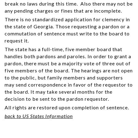
break no laws during this time. Also there may not be
any pending charges or fines that are incomplete.
There is no standardized application for clemency in
the state of Georgia. Those requesting a pardon or a
commutation of sentence must write to the board to
request it.
The state has a full-time, five member board that
handles both pardons and paroles. In order to grant a
pardon, there must be a majority vote of three out of
five members of the board. The hearings are not open
to the public, but family members and supporters
may send correspondence in favor of the requestor to
the board. It may take several months for the
decision to be sent to the pardon requestor.
All rights are restored upon completion of sentence.
back to US States Information