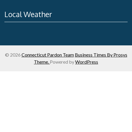
Local Weather
© 2026
Connecticut Pardon Team
Business Times By Prosys
Theme.
Powered by
WordPress