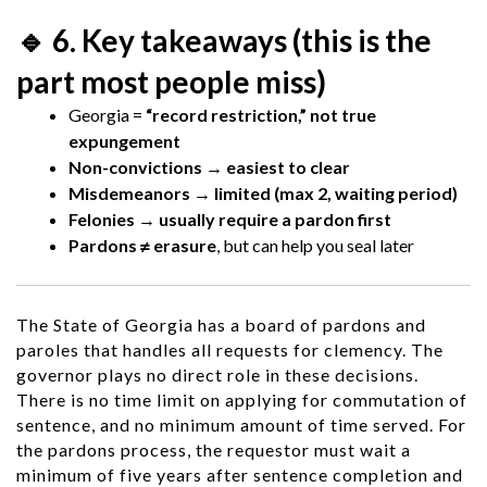
🔹 6. Key takeaways (this is the
part most people miss)
Georgia =
“record restriction,” not true
expungement
Non-convictions → easiest to clear
Misdemeanors → limited (max 2, waiting period)
Felonies → usually require a pardon first
Pardons ≠ erasure
, but can help you seal later
The State of Georgia has a board of pardons and
paroles that handles all requests for clemency. The
governor plays no direct role in these decisions.
There is no time limit on applying for commutation of
sentence, and no minimum amount of time served. For
the pardons process, the requestor must wait a
minimum of five years after sentence completion and