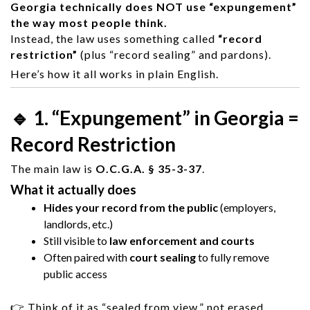
Georgia technically does NOT use “expungement”
the way most people think.
Instead, the law uses something called
“record
restriction”
(plus “record sealing” and pardons).
Here’s how it all works in plain English.
🔹 1. “Expungement” in Georgia =
Record Restriction
The main law is
O.C.G.A. § 35-3-37
.
What it actually does
Hides your record from the public
(employers,
landlords, etc.)
Still visible to
law enforcement and courts
Often paired with
court sealing
to fully remove
public access
👉 Think of it as “sealed from view,” not erased.