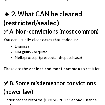
🔹 2. What CAN be cleared
(restricted/sealed)
✅ A. Non-convictions (most common)
You can usually clear cases that ended in:
Dismissal
Not guilty / acquittal
Nolle prosequi (prosecutor dropped case)
These are the
easiest and most common
to restrict.
✅ B. Some misdemeanor convictions
(newer law)
Under recent reforms (like SB 288 / Second Chance