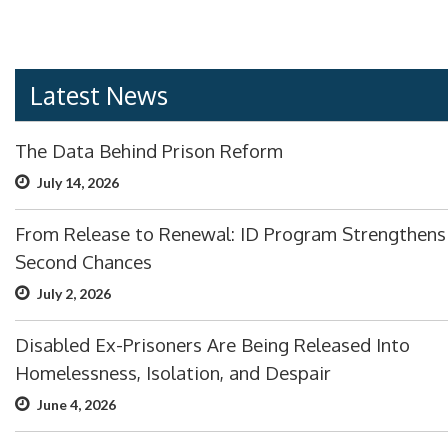
Latest News
The Data Behind Prison Reform
July 14, 2026
From Release to Renewal: ID Program Strengthens
Second Chances
July 2, 2026
Disabled Ex-Prisoners Are Being Released Into
Homelessness, Isolation, and Despair
June 4, 2026