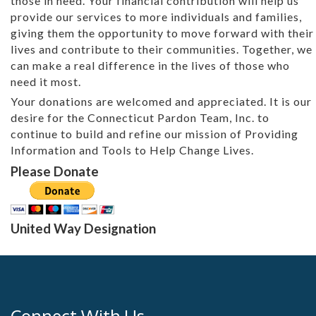
those in need. Your financial contribution will help us
provide our services to more individuals and families,
giving them the opportunity to move forward with their
lives and contribute to their communities. Together, we
can make a real difference in the lives of those who
need it most.
Your donations are welcomed and appreciated. It is our
desire for the Connecticut Pardon Team, Inc. to
continue to build and refine our mission of Providing
Information and Tools to Help Change Lives.
Please Donate
United Way Designation