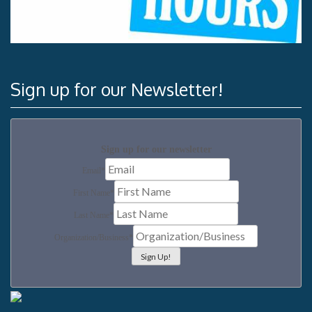
Sign up for our Newsletter!
Sign up for our newsletter
Email
*
First Name
*
Last Name
*
Organization/Business
*