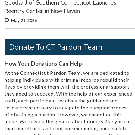
Goodwill of Southern Connecticut Launches
Reentry Center in New Haven
May 21, 2026
Donate To CT Pardon Team
How Your Donations Can Help
At the Connecticut Pardon Team, we are dedicated to
helping individuals with criminal records rebuild their
lives by providing them with the professional support
they need to succeed. With the help of our experienced
staff, each participant receives the guidance and
resources necessary to navigate the complex process
of obtaining a pardon. However, we cannot do this
alone. We rely on the generosity of donors like you to
fund our efforts and continue expanding our reach to