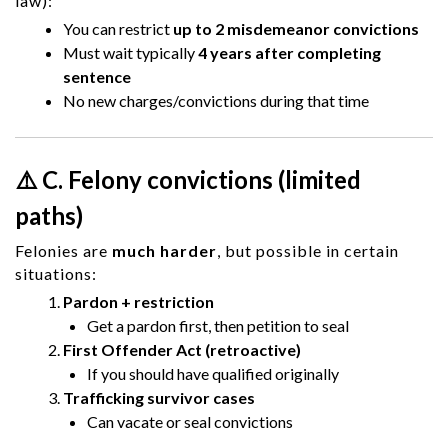
law):
You can restrict
up to 2 misdemeanor convictions
Must wait typically
4 years after completing
sentence
No new charges/convictions during that time
⚠️ C. Felony convictions (limited
paths)
Felonies are
much harder
, but possible in certain
situations:
Pardon + restriction
Get a pardon first, then petition to seal
First Offender Act (retroactive)
If you should have qualified originally
Trafficking survivor cases
Can vacate or seal convictions