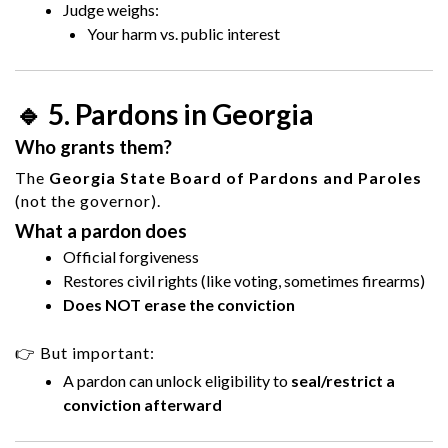
Judge weighs:
Your harm vs. public interest
🔹 5. Pardons in Georgia
Who grants them?
The
Georgia State Board of Pardons and Paroles
(not the governor).
What a pardon does
Official forgiveness
Restores civil rights (like voting, sometimes firearms)
Does NOT erase the conviction
👉 But important:
A pardon can unlock eligibility to
seal/restrict a
conviction afterward