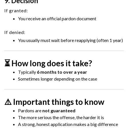
9. Decision
If granted:
You receive an official pardon document
If denied:
You usually must wait before reapplying (often 1 year)
⏳ How long does it take?
Typically
6 months to over a year
Sometimes longer depending on the case
⚠️ Important things to know
Pardons are
not guaranteed
The more serious the offense, the harder it is
A strong, honest application makes a big difference