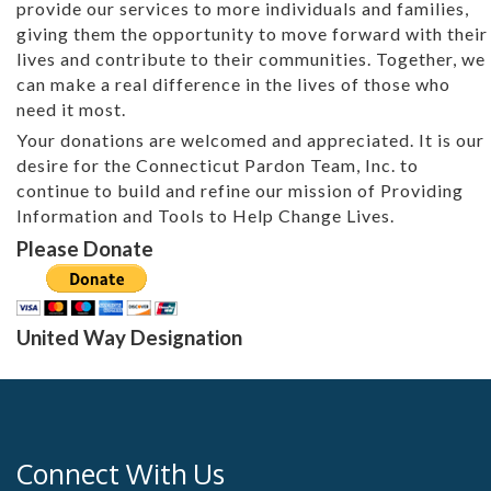
provide our services to more individuals and families,
giving them the opportunity to move forward with their
lives and contribute to their communities. Together, we
can make a real difference in the lives of those who
need it most.
Your donations are welcomed and appreciated. It is our
desire for the Connecticut Pardon Team, Inc. to
continue to build and refine our mission of Providing
Information and Tools to Help Change Lives.
Please Donate
United Way Designation
Connect With Us