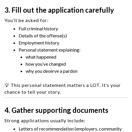
3. Fill out the application carefully
You’ll be asked for:
Full criminal history
Details of the offense(s)
Employment history
Personal statement explaining:
what happened
how you’ve changed
why you deserve a pardon
💡 This personal statement matters a LOT. It’s your
chance to tell your story.
4. Gather supporting documents
Strong applications usually include:
Letters of recommendation (employers, community