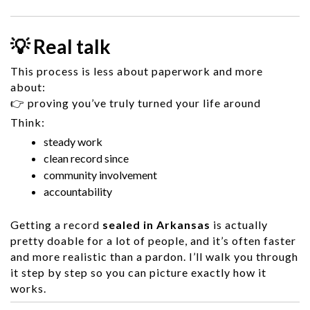
💡 Real talk
This process is less about paperwork and more
about:
👉 proving you’ve truly turned your life around
Think:
steady work
clean record since
community involvement
accountability
Getting a record
sealed in Arkansas
is actually
pretty doable for a lot of people, and it’s often faster
and more realistic than a pardon. I’ll walk you through
it step by step so you can picture exactly how it
works.