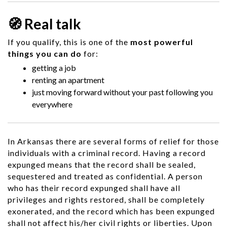
🧭 Real talk
If you qualify, this is one of the
most powerful
things you can do
for:
getting a job
renting an apartment
just moving forward without your past following you
everywhere
In Arkansas there are several forms of relief for those
individuals with a criminal record. Having a record
expunged means that the record shall be sealed,
sequestered and treated as confidential. A person
who has their record expunged shall have all
privileges and rights restored, shall be completely
exonerated, and the record which has been expunged
shall not affect his/her civil rights or liberties. Upon