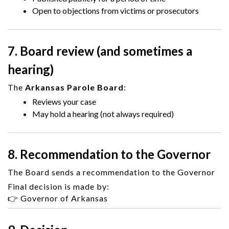
Open to objections from victims or prosecutors
7. Board review (and sometimes a
hearing)
The
Arkansas Parole Board
:
Reviews your case
May hold a hearing (not always required)
8. Recommendation to the Governor
The Board sends a recommendation to the Governor
Final decision is made by:
👉
Governor of Arkansas