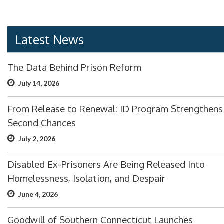
Latest News
The Data Behind Prison Reform
July 14, 2026
From Release to Renewal: ID Program Strengthens
Second Chances
July 2, 2026
Disabled Ex-Prisoners Are Being Released Into
Homelessness, Isolation, and Despair
June 4, 2026
Goodwill of Southern Connecticut Launches