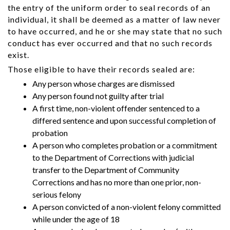
the entry of the uniform order to seal records of an
individual, it shall be deemed as a matter of law never
to have occurred, and he or she may state that no such
conduct has ever occurred and that no such records
exist.
Those eligible to have their records sealed are:
Any person whose charges are dismissed
Any person found not guilty after trial
A first time, non-violent offender sentenced to a
differed sentence and upon successful completion of
probation
A person who completes probation or a commitment
to the Department of Corrections with judicial
transfer to the Department of Community
Corrections and has no more than one prior, non-
serious felony
A person convicted of a non-violent felony committed
while under the age of 18