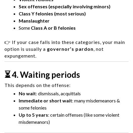
Sex offenses (especially involving minors)
Class Y felonies (most serious)
Manslaughter
Some
Class A or B felonies
👉 If your case falls into these categories, your main
option is usually a
governor’s pardon
, not
expungement.
⏳ 4. Waiting periods
This depends on the offense:
No wait
: dismissals, acquittals
Immediate or short wait
: many misdemeanors &
some felonies
Up to 5 years
: certain offenses (like some violent
misdemeanors)