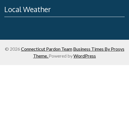
Local Weather
© 2026
Connecticut Pardon Team
Business Times By Prosys
Theme.
Powered by
WordPress