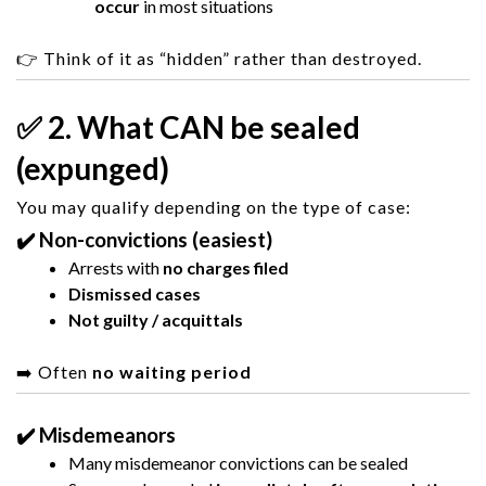
occur
in most situations
👉 Think of it as “hidden” rather than destroyed.
✅ 2. What CAN be sealed
(expunged)
You may qualify depending on the type of case:
✔️ Non-convictions (easiest)
Arrests with
no charges filed
Dismissed cases
Not guilty / acquittals
➡️ Often
no waiting period
✔️ Misdemeanors
Many misdemeanor convictions can be sealed