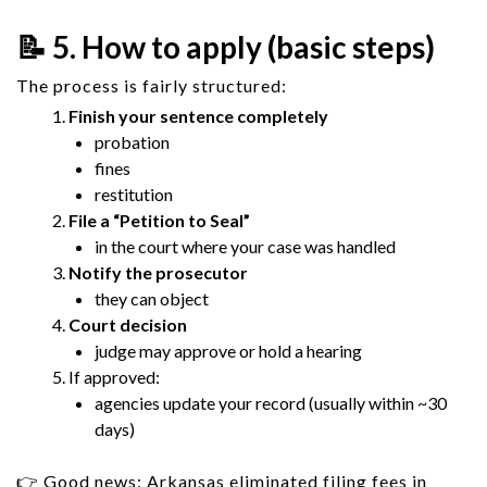
📝 5. How to apply (basic steps)
The process is fairly structured:
Finish your sentence completely
probation
fines
restitution
File a “Petition to Seal”
in the court where your case was handled
Notify the prosecutor
they can object
Court decision
judge may approve or hold a hearing
If approved:
agencies update your record (usually within ~30
days)
👉 Good news: Arkansas eliminated filing fees in