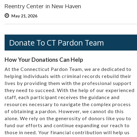
Reentry Center in New Haven
May 21, 2026
Donate To CT Pardon Team
How Your Donations Can Help
At the Connecticut Pardon Team, we are dedicated to
helping individuals with criminal records rebuild their
lives by providing them with the professional support
they need to succeed. With the help of our experienced
staff, each participant receives the guidance and
resources necessary to navigate the complex process
of obtaining a pardon. However, we cannot do this
alone. We rely on the generosity of donors like you to
fund our efforts and continue expanding our reach to
those in need. Your financial contribution will help us