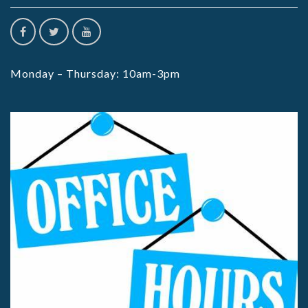
Monday – Thursday: 10am-3pm