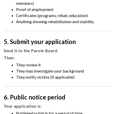
members)
Proof of employment
Certificates (programs, rehab, education)
Anything showing rehabilitation and stability
5. Submit your application
Send it to the Parole Board.
Then:
They review it
They may investigate your background
They notify victims (if applicable)
6. Public notice period
Your application is:
Published publicly for a period of time