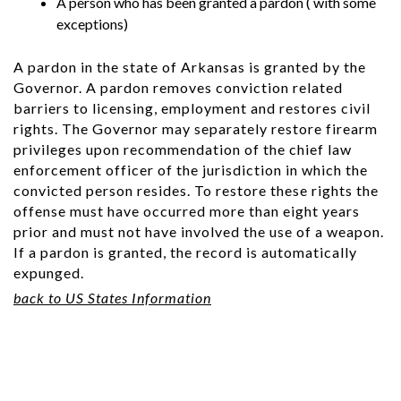
A person who has been granted a pardon ( with some
exceptions)
A pardon in the state of Arkansas is granted by the
Governor. A pardon removes conviction related
barriers to licensing, employment and restores civil
rights. The Governor may separately restore firearm
privileges upon recommendation of the chief law
enforcement officer of the jurisdiction in which the
convicted person resides. To restore these rights the
offense must have occurred more than eight years
prior and must not have involved the use of a weapon.
If a pardon is granted, the record is automatically
expunged.
back to US States Information