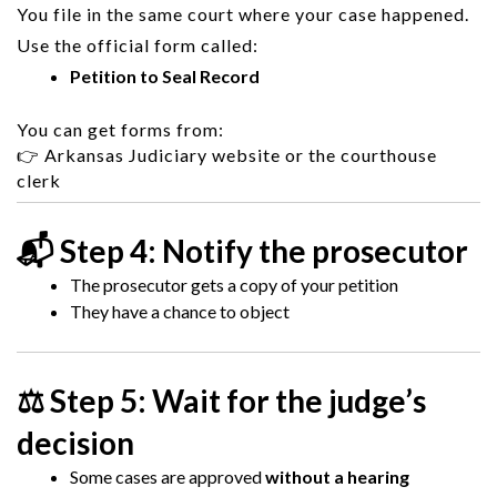
You file in the same court where your case happened.
Use the official form called:
Petition to Seal Record
You can get forms from:
👉
Arkansas Judiciary
website or the courthouse
clerk
📬 Step 4: Notify the prosecutor
The prosecutor gets a copy of your petition
They have a chance to object
⚖️ Step 5: Wait for the judge’s
decision
Some cases are approved
without a hearing