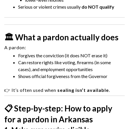
Serious or violent crimes usually
do NOT qualify
🏛️ What a pardon actually does
A pardon:
Forgives the conviction (it does NOT erase it)
Can restore rights like voting, firearms (in some
cases), and employment opportunities
Shows official forgiveness from the Governor
👉 It’s often used when
sealing isn’t available
.
📋 Step-by-step: How to apply
for a pardon in Arkansas