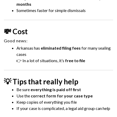
months
Sometimes faster for simple dismissals
💸 Cost
Good news:
Arkansas has
eliminated filing fees
for many sealing
cases
👉 In a lot of situations, it’s
free to file
💡 Tips that really help
Be sure
everything is paid off first
Use the
correct form for your case type
Keep copies of everything you file
If your case is complicated, a legal aid group can help