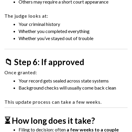
Others may require a short court appearance
The judge looks at:
Your criminal history
Whether you completed everything
Whether you’ve stayed out of trouble
📁 Step 6: If approved
Once granted:
Your record gets sealed across state systems
Background checks will usually come back clean
This update process can take a few weeks.
⏳ How long does it take?
Filing to decision: often
a few weeks to a couple