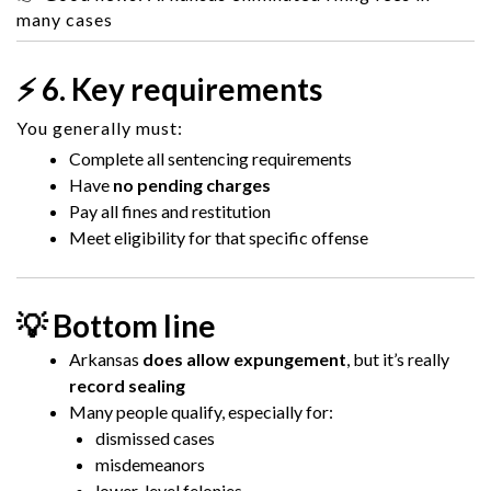
many cases
⚡ 6. Key requirements
You generally must:
Complete all sentencing requirements
Have
no pending charges
Pay all fines and restitution
Meet eligibility for that specific offense
💡 Bottom line
Arkansas
does allow expungement
, but it’s really
record sealing
Many people qualify, especially for:
dismissed cases
misdemeanors
lower-level felonies