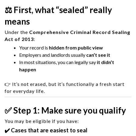
⚖️ First, what “sealed” really
means
Under the
Comprehensive Criminal Record Sealing
Act of 2013
:
Your record is
hidden from public view
Employers and landlords usually
can’t see it
In most situations, you can legally say
it didn’t
happen
👉 It’s not erased, but it’s functionally a fresh start
for everyday life.
✅ Step 1: Make sure you qualify
You may be eligible if you have:
✔️ Cases that are easiest to seal