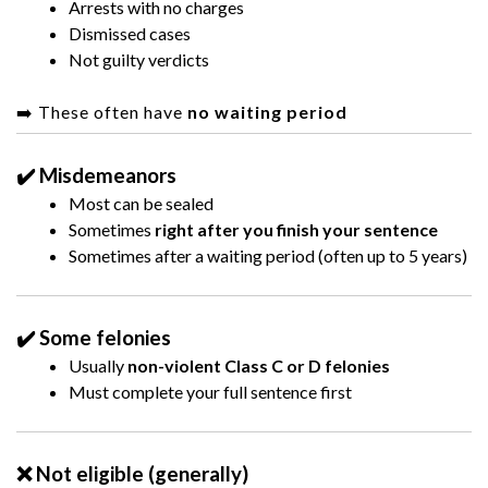
Arrests with no charges
Dismissed cases
Not guilty verdicts
➡️ These often have
no waiting period
✔️ Misdemeanors
Most can be sealed
Sometimes
right after you finish your sentence
Sometimes after a waiting period (often up to 5 years)
✔️ Some felonies
Usually
non-violent Class C or D felonies
Must complete your full sentence first
❌ Not eligible (generally)