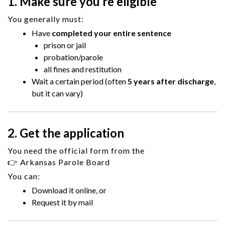
1. Make sure you’re eligible
You generally must:
Have
completed your entire sentence
prison or jail
probation/parole
all fines and restitution
Wait a certain period (often
5 years after discharge
,
but it can vary)
2. Get the application
You need the official form from the
👉
Arkansas Parole Board
You can:
Download it online, or
Request it by mail