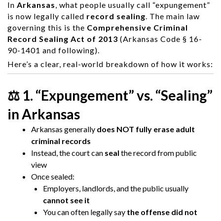
In
Arkansas
, what people usually call “expungement”
is now legally called
record sealing
. The main law
governing this is the
Comprehensive Criminal
Record Sealing Act of 2013
(Arkansas Code § 16-
90-1401 and following).
Here’s a clear, real-world breakdown of how it works:
⚖️ 1. “Expungement” vs. “Sealing”
in Arkansas
Arkansas generally
does NOT fully erase adult
criminal records
Instead, the court can
seal
the record from public
view
Once sealed:
Employers, landlords, and the public usually
cannot see it
You can often legally say
the offense did not