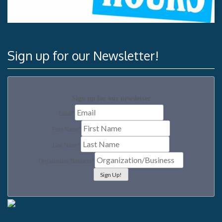
Sign up for our Newsletter!
Sign up for our newsletter
Email
*
First Name
*
Last Name
*
Organization/Business
*