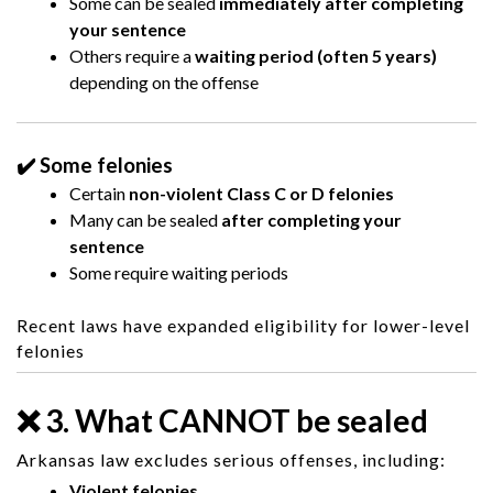
Some can be sealed
immediately after completing
your sentence
Others require a
waiting period (often 5 years)
depending on the offense
✔️ Some felonies
Certain
non-violent Class C or D felonies
Many can be sealed
after completing your
sentence
Some require waiting periods
Recent laws have expanded eligibility for lower-level
felonies
❌ 3. What CANNOT be sealed
Arkansas law excludes serious offenses, including:
Violent felonies