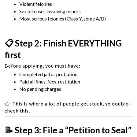
Violent felonies
Sex offenses involving minors
Most serious felonies (Class Y, some A/B)
📋 Step 2: Finish EVERYTHING
first
Before applying, you must have:
Completed jail or probation
Paid all fines, fees, restitution
No pending charges
👉 This is where a lot of people get stuck, so double-
check this.
📝 Step 3: File a “Petition to Seal”