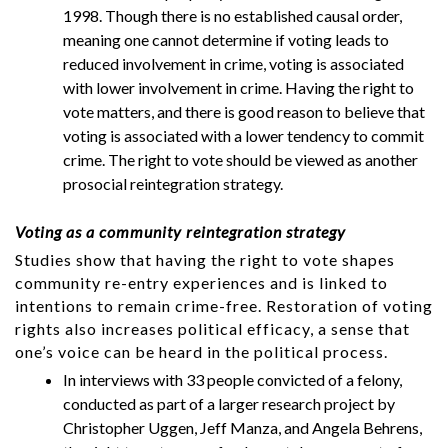
1998. Though there is no established causal order,
meaning one cannot determine if voting leads to
reduced involvement in crime, voting is associated
with lower involvement in crime. Having the right to
vote matters, and there is good reason to believe that
voting is associated with a lower tendency to commit
crime. The right to vote should be viewed as another
prosocial reintegration strategy.
Voting as a community reintegration strategy
Studies show that having the right to vote shapes
community re-entry experiences and is linked to
intentions to remain crime-free. Restoration of voting
rights also increases political efficacy, a sense that
one’s voice can be heard in the political process.
In interviews with 33 people convicted of a felony,
conducted as part of a larger research project by
Christopher Uggen, Jeff Manza, and Angela Behrens,