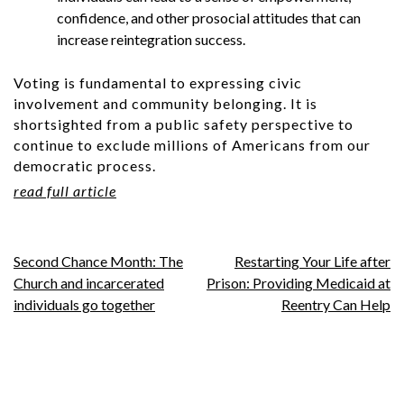
confidence, and other prosocial attitudes that can
increase reintegration success.
Voting is fundamental to expressing civic
involvement and community belonging. It is
shortsighted from a public safety perspective to
continue to exclude millions of Americans from our
democratic process.
read full article
Post
Second Chance Month: The
Restarting Your Life after
Church and incarcerated
Prison: Providing Medicaid at
navigation
individuals go together
Reentry Can Help