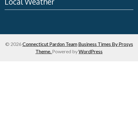
Local Weather
© 2026
Connecticut Pardon Team
Business Times By Prosys
Theme.
Powered by
WordPress