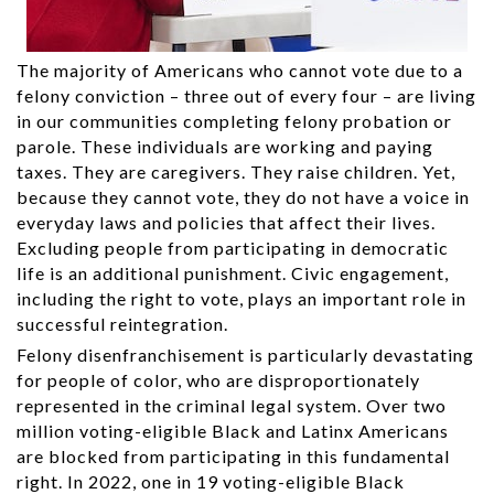
The majority of Americans who cannot vote due to a
felony conviction – three out of every four – are living
in our communities completing felony probation or
parole. These individuals are working and paying
taxes. They are caregivers. They raise children. Yet,
because they cannot vote, they do not have a voice in
everyday laws and policies that affect their lives.
Excluding people from participating in democratic
life is an additional punishment. Civic engagement,
including the right to vote, plays an important role in
successful reintegration.
Felony disenfranchisement is particularly devastating
for people of color, who are disproportionately
represented in the criminal legal system. Over two
million voting-eligible Black and Latinx Americans
are blocked from participating in this fundamental
right. In 2022, one in 19 voting-eligible Black