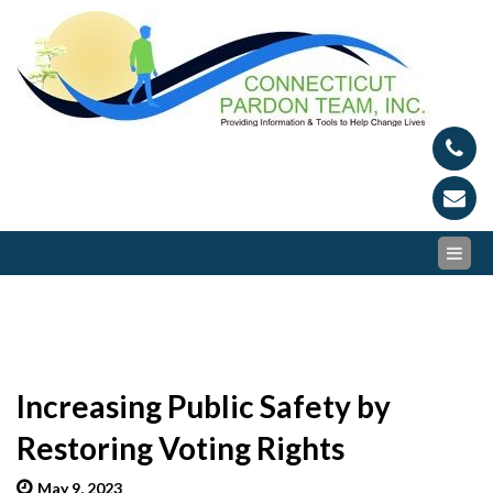
Skip
Conn
Provid
to
Inform
content
Par
and To
to Hel
Tea
Chang
Lives
Increasing Public Safety by
Restoring Voting Rights
May 9, 2023
admin