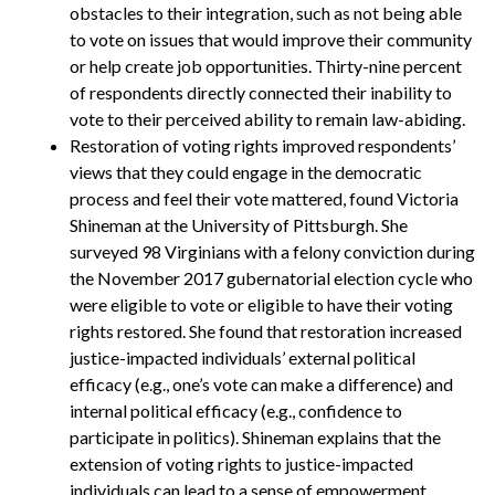
obstacles to their integration, such as not being able
to vote on issues that would improve their community
or help create job opportunities. Thirty-nine percent
of respondents directly connected their inability to
vote to their perceived ability to remain law-abiding.
Restoration of voting rights improved respondents’
views that they could engage in the democratic
process and feel their vote mattered, found Victoria
Shineman at the University of Pittsburgh. She
surveyed 98 Virginians with a felony conviction during
the November 2017 gubernatorial election cycle who
were eligible to vote or eligible to have their voting
rights restored. She found that restoration increased
justice-impacted individuals’ external political
efficacy (e.g., one’s vote can make a difference) and
internal political efficacy (e.g., confidence to
participate in politics). Shineman explains that the
extension of voting rights to justice-impacted
individuals can lead to a sense of empowerment,