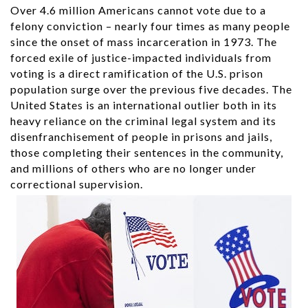
Over 4.6 million Americans cannot vote due to a
felony conviction – nearly four times as many people
since the onset of mass incarceration in 1973. The
forced exile of justice-impacted individuals from
voting is a direct ramification of the U.S. prison
population surge over the previous five decades. The
United States is an international outlier both in its
heavy reliance on the criminal legal system and its
disenfranchisement of people in prisons and jails,
those completing their sentences in the community,
and millions of others who are no longer under
correctional supervision.