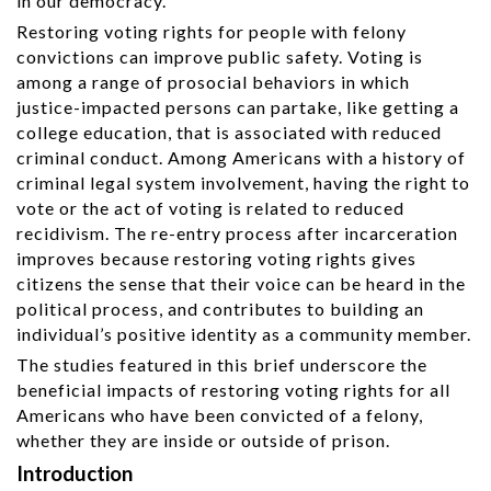
in our democracy.
Restoring voting rights for people with felony
convictions can improve public safety. Voting is
among a range of prosocial behaviors in which
justice-impacted persons can partake, like getting a
college education, that is associated with reduced
criminal conduct. Among Americans with a history of
criminal legal system involvement, having the right to
vote or the act of voting is related to reduced
recidivism. The re-entry process after incarceration
improves because restoring voting rights gives
citizens the sense that their voice can be heard in the
political process, and contributes to building an
individual’s positive identity as a community member.
The studies featured in this brief underscore the
beneficial impacts of restoring voting rights for all
Americans who have been convicted of a felony,
whether they are inside or outside of prison.
Introduction