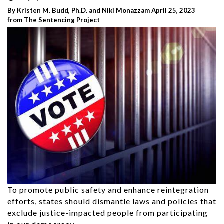
By Kristen M. Budd, Ph.D. and Niki Monazzam April 25, 2023
from
The Sentencing Project
To promote public safety and enhance reintegration
efforts, states should dismantle laws and policies that
exclude justice-impacted people from participating