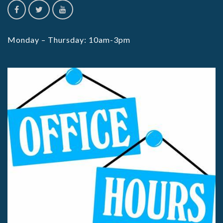
Monday – Thursday: 10am-3pm