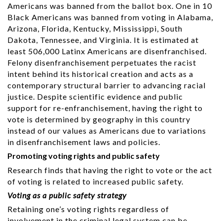
Americans was banned from the ballot box. One in 10
Black Americans was banned from voting in Alabama,
Arizona, Florida, Kentucky, Mississippi, South
Dakota, Tennessee, and Virginia. It is estimated at
least 506,000 Latinx Americans are disenfranchised.
Felony disenfranchisement perpetuates the racist
intent behind its historical creation and acts as a
contemporary structural barrier to advancing racial
justice. Despite scientific evidence and public
support for re-enfranchisement, having the right to
vote is determined by geography in this country
instead of our values as Americans due to variations
in disenfranchisement laws and policies.
Promoting voting rights and public safety
Research finds that having the right to vote or the act
of voting is related to increased public safety.
Voting as a public safety strategy
Retaining one’s voting rights regardless of
involvement in the criminal legal system can be