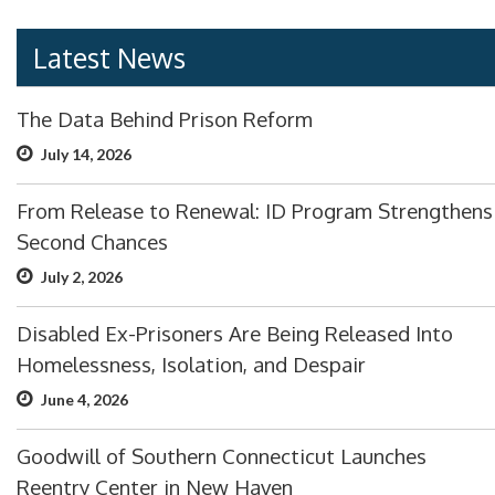
Latest News
The Data Behind Prison Reform
July 14, 2026
From Release to Renewal: ID Program Strengthens
Second Chances
July 2, 2026
Disabled Ex-Prisoners Are Being Released Into
Homelessness, Isolation, and Despair
June 4, 2026
Goodwill of Southern Connecticut Launches
Reentry Center in New Haven