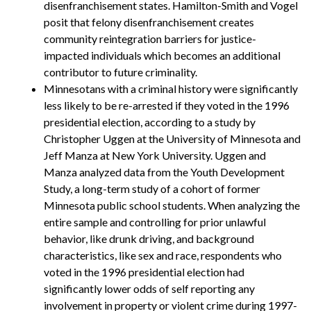
disenfranchisement states. Hamilton-Smith and Vogel
posit that felony disenfranchisement creates
community reintegration barriers for justice-
impacted individuals which becomes an additional
contributor to future criminality.
Minnesotans with a criminal history were significantly
less likely to be re-arrested if they voted in the 1996
presidential election, according to a study by
Christopher Uggen at the University of Minnesota and
Jeff Manza at New York University. Uggen and
Manza analyzed data from the Youth Development
Study, a long-term study of a cohort of former
Minnesota public school students. When analyzing the
entire sample and controlling for prior unlawful
behavior, like drunk driving, and background
characteristics, like sex and race, respondents who
voted in the 1996 presidential election had
significantly lower odds of self reporting any
involvement in property or violent crime during 1997-