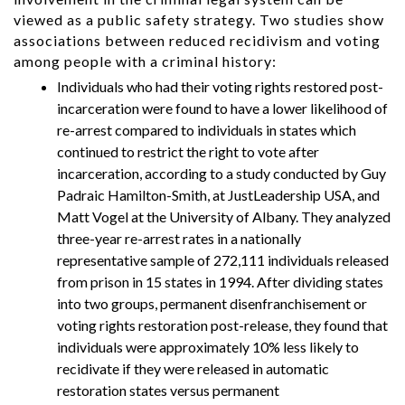
viewed as a public safety strategy. Two studies show
associations between reduced recidivism and voting
among people with a criminal history:
Individuals who had their voting rights restored post-
incarceration were found to have a lower likelihood of
re-arrest compared to individuals in states which
continued to restrict the right to vote after
incarceration, according to a study conducted by Guy
Padraic Hamilton-Smith, at JustLeadership USA, and
Matt Vogel at the University of Albany. They analyzed
three-year re-arrest rates in a nationally
representative sample of 272,111 individuals released
from prison in 15 states in 1994. After dividing states
into two groups, permanent disenfranchisement or
voting rights restoration post-release, they found that
individuals were approximately 10% less likely to
recidivate if they were released in automatic
restoration states versus permanent