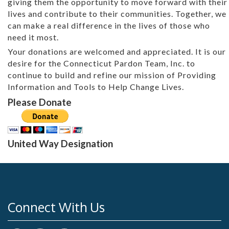
giving them the opportunity to move forward with their
lives and contribute to their communities. Together, we
can make a real difference in the lives of those who
need it most.
Your donations are welcomed and appreciated. It is our
desire for the Connecticut Pardon Team, Inc. to
continue to build and refine our mission of Providing
Information and Tools to Help Change Lives.
Please Donate
United Way Designation
Connect With Us