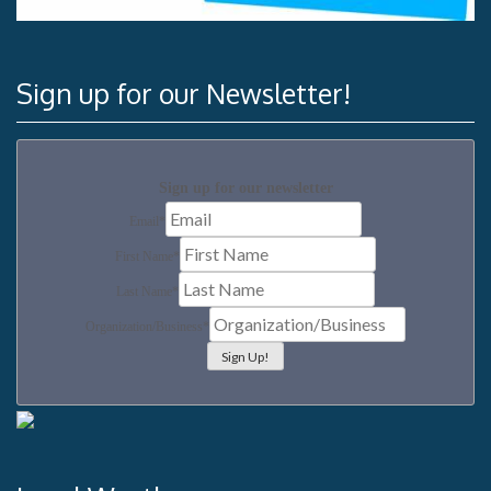
Sign up for our Newsletter!
Sign up for our newsletter
Email
*
First Name
*
Last Name
*
Organization/Business
*