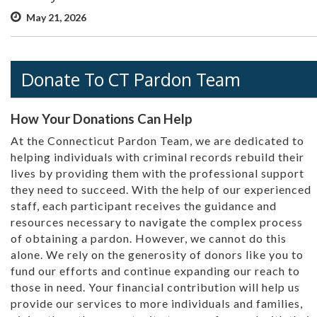
May 21, 2026
Donate To CT Pardon Team
How Your Donations Can Help
At the Connecticut Pardon Team, we are dedicated to
helping individuals with criminal records rebuild their
lives by providing them with the professional support
they need to succeed. With the help of our experienced
staff, each participant receives the guidance and
resources necessary to navigate the complex process
of obtaining a pardon. However, we cannot do this
alone. We rely on the generosity of donors like you to
fund our efforts and continue expanding our reach to
those in need. Your financial contribution will help us
provide our services to more individuals and families,