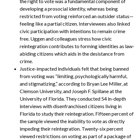
the right to vote was a fundamental component of
developing a prosocial identity, whereas being
restricted from voting reinforced an outsider status—
feeling like a partial citizen. Interviewees also linked
civic participation with intentions to remain crime
free. Uggen and colleagues stress how civic
reintegration contributes to forming identities as law-
abiding citizens which aids in the desistance from
crime.
Justice-impacted individuals felt that being banned
from voting was “limiting, psychologically harmful,
and stigmatizing,” according to Bryan Lee Miller, at
Clemson University, and Joseph F. Spillane at the
University of Florida. They conducted 54 in-depth
interviews with disenfranchised citizens living in
Florida to study their reintegration. Fifteen percent of
the sample viewed the inability to vote as directly
impeding their reintegration. Twenty-six percent
viewed restrictions on voting as part of a package of