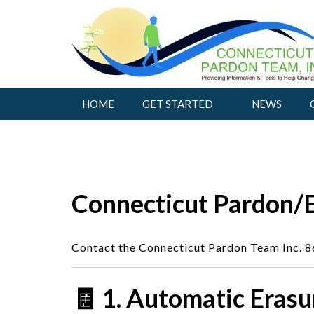
Skip
to
content
HOME
GET STARTED
NEWS
Connecticut Pardon/
Contact the Connecticut Pardon Team Inc. 
🧾 1. Automatic Erasu