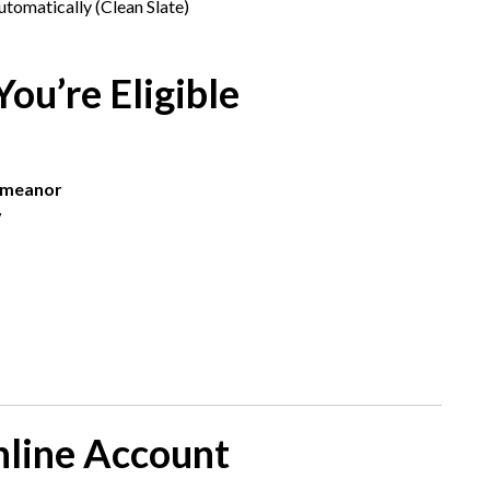
tomatically (Clean Slate)
ou’re Eligible
emeanor
y
Online Account