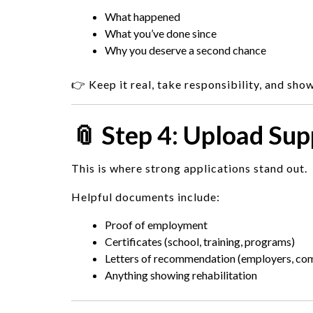
What happened
What you’ve done since
Why you deserve a second chance
👉 Keep it real, take responsibility, and sho
📎 Step 4: Upload Su
This is where strong applications stand out.
Helpful documents include:
Proof of employment
Certificates (school, training, programs)
Letters of recommendation (employers, c
Anything showing rehabilitation