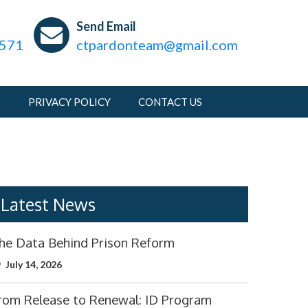
m
s
Send Email
1571
ctpardonteam@gmail.com
S
PRIVACY POLICY
CONTACT US
Latest News
he Data Behind Prison Reform
July 14, 2026
rom Release to Renewal: ID Program