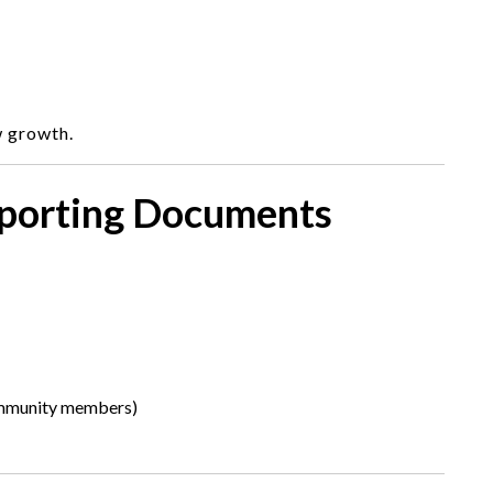
w growth.
pporting Documents
ommunity members)