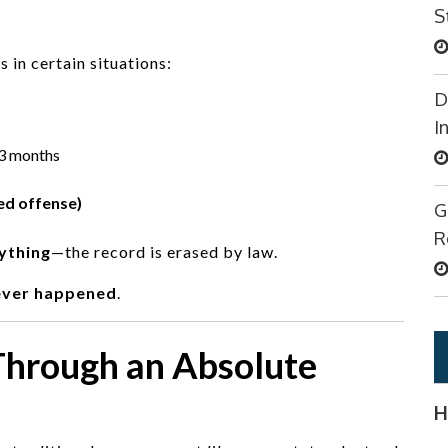
S
 in certain situations:
D
I
3 months
ed offense)
G
R
nything
—the record is erased by law.
ever happened
.
Through an Absolute
H