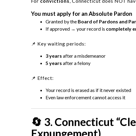
For
convictions
, Connecticut does NOT have
You must apply for an
Absolute Pardon
Granted by the
Board of Pardons and Par
If approved → your record is
completely e
📌 Key waiting periods:
3 years
after a misdemeanor
5 years
after a felony
📌 Effect:
Your record is erased as if it never existed
Even law enforcement cannot access it
🔄 3. Connecticut “Cl
Expungement)