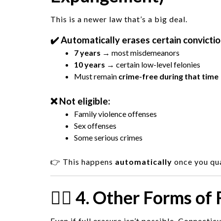
This is a newer law that’s a big deal.
✔️ Automatically erases certain convictio
7 years
→ most misdemeanors
10 years
→ certain low-level felonies
Must remain
crime-free during that time
❌ Not eligible:
Family violence offenses
Sex offenses
Some serious crimes
👉 This happens
automatically
once you qua
🧑‍⚖️ 4. Other Forms of
Even if full erasure isn’t possible, Connecticu