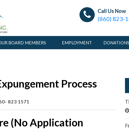
Connecticut Pardon Tea
Providing Information and Tools to Help Change Live
Call Us Now
(860) 823-
OUR BOARD MEMBERS
EMPLOYMENT
DONATION
Expungement Process
T
860- 823 1571
re (No Application
F