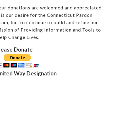
our donations are welcomed and appreciated.
t is our desire for the Connecticut Pardon
eam, Inc. to continue to build and refine our
ission of Providing Information and Tools to
elp Change Lives.
lease Donate
nited Way Designation