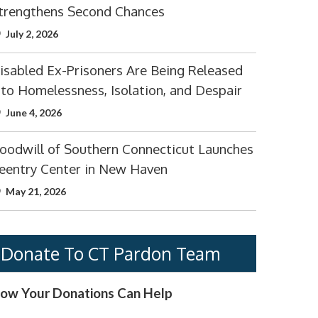
trengthens Second Chances
July 2, 2026
isabled Ex-Prisoners Are Being Released
nto Homelessness, Isolation, and Despair
June 4, 2026
oodwill of Southern Connecticut Launches
eentry Center in New Haven
May 21, 2026
Donate To CT Pardon Team
ow Your Donations Can Help