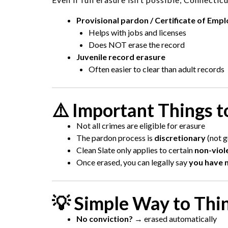
Provisional pardon / Certificate of Empl
Helps with jobs and licenses
Does NOT erase the record
Juvenile record erasure
Often easier to clear than adult records
⚠️ Important Things 
Not all crimes are eligible for erasure
The pardon process is
discretionary
(not g
Clean Slate only applies to certain
non-viol
Once erased, you can legally say
you have n
💡 Simple Way to Thi
No conviction?
→ erased automatically