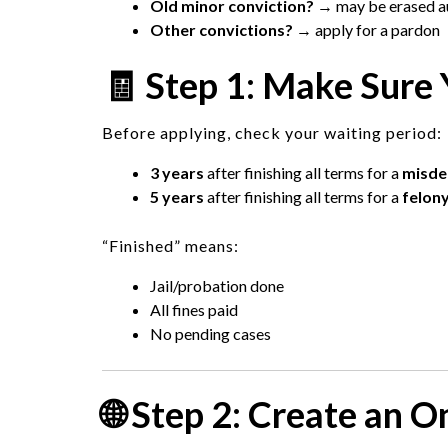
Old minor conviction?
→ may be erased au
Other convictions?
→ apply for a pardon
🧾 Step 1: Make Sure Y
Before applying, check your waiting period:
3 years
after finishing all terms for a
misd
5 years
after finishing all terms for a
felon
“Finished” means:
Jail/probation done
All fines paid
No pending cases
🌐 Step 2: Create an 