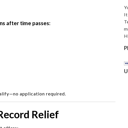
Y
I
T
ns after time passes:
m
H
P
U
lify—no application required.
 Record Relief
t offers: