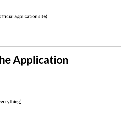
fficial application site)
he Application
everything)