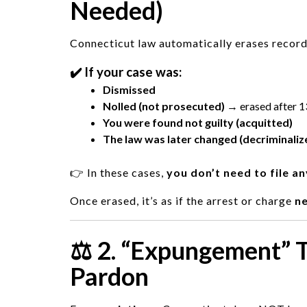
Needed)
Connecticut law automatically erases records
✔️ If your case was:
Dismissed
Nolled (not prosecuted)
→ erased after 1
You were found not guilty (acquitted)
The law was later changed (decriminaliz
👉 In these cases,
you don’t need to file a
Once erased, it’s as if the arrest or charge
n
⚖️ 2. “Expungement” 
Pardon