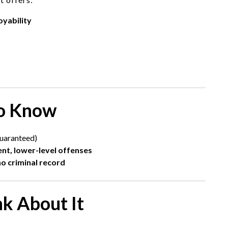
oyability
to Know
uaranteed)
ent, lower-level offenses
o criminal record
nk About It