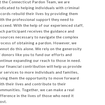
t the Connecticut Pardon Team, we are
edicated to helping individuals with criminal
ecords rebuild their lives by providing them
ith the professional support they need to
ucceed. With the help of our experienced staff,
ach participant receives the guidance and
esources necessary to navigate the complex
rocess of obtaining a pardon. However, we
annot do this alone. We rely on the generosity
f donors like you to fund our efforts and
ontinue expanding our reach to those in need.
our financial contribution will help us provide
ur services to more individuals and families,
iving them the opportunity to move forward
ith their lives and contribute to their
ommunities. Together, we can make a real
ifference in the lives of those who need it
ost.