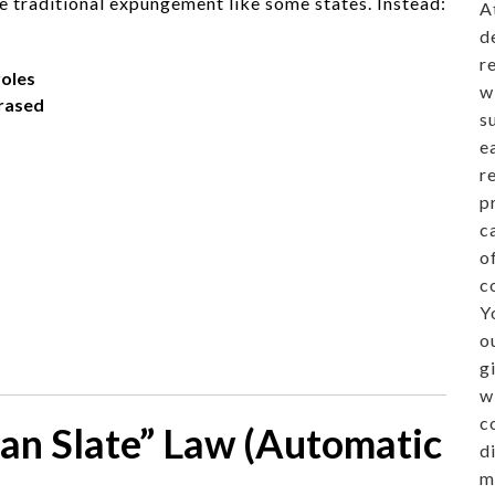
 traditional expungement like some states. Instead:
A
d
r
oles
w
rased
s
e
r
p
c
o
c
Y
o
g
w
c
ean Slate” Law (Automatic
d
m