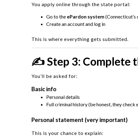
You apply online through the state portal:
Go to the
ePardon system
(Connecticut’s o
Create an account and log in
This is where everything gets submitted.
✍️ Step 3: Complete t
You’ll be asked for:
Basic info
Personal details
Full criminal history (be honest, they check 
Personal statement (very important)
This is your chance to explain: